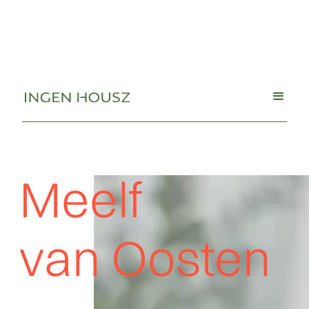
Meelf
van Oosten