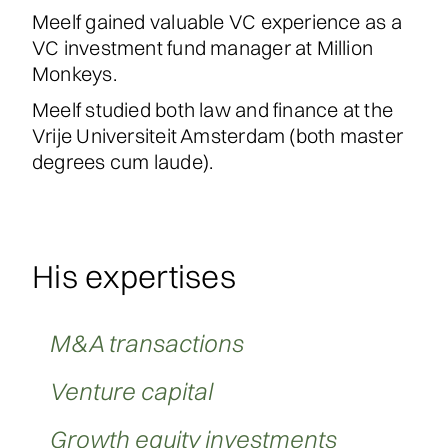
Meelf gained valuable VC experience as a
VC investment fund manager at Million
Monkeys.
Meelf studied both law and finance at the
Vrije Universiteit Amsterdam (both master
degrees cum laude).
His expertises
M&A transactions
Venture capital
Growth equity investments