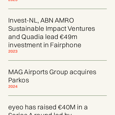
Invest-NL, ABN AMRO
Sustainable Impact Ventures
and Quadia lead €49m
investment in Fairphone
2023
MAG Airports Group acquires
Parkos
2024
eyeo has raised €40M in a