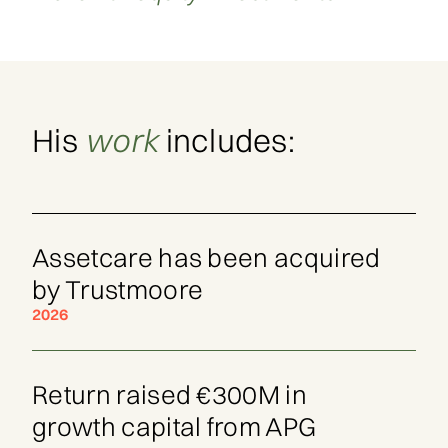
His
work
includes:
Assetcare has been acquired
by Trustmoore
2026
Return raised €300M in
growth capital from APG