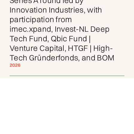
Series A round led by
Innovation Industries, with
participation from
imec.xpand, Invest-NL Deep
Tech Fund, Qbic Fund |
Venture Capital, HTGF | High-
Tech Gründerfonds, and BOM
2026
His most recent work: