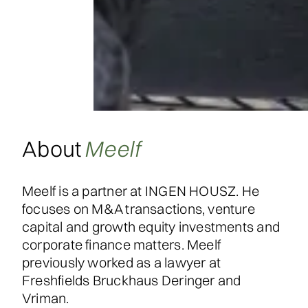
About
Meelf
Meelf is a partner at INGEN HOUSZ. He
focuses on M&A transactions, venture
capital and growth equity investments and
corporate finance matters. Meelf
previously worked as a lawyer at
Freshfields Bruckhaus Deringer and
Vriman.