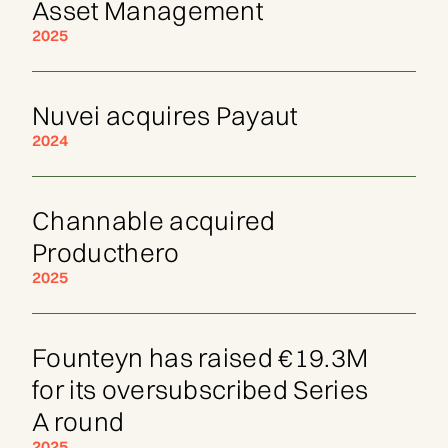
Asset Management
2025
Nuvei acquires Payaut
2024
Channable acquired
Producthero
2025
Founteyn has raised €19.3M
for its oversubscribed Series
A round
2025