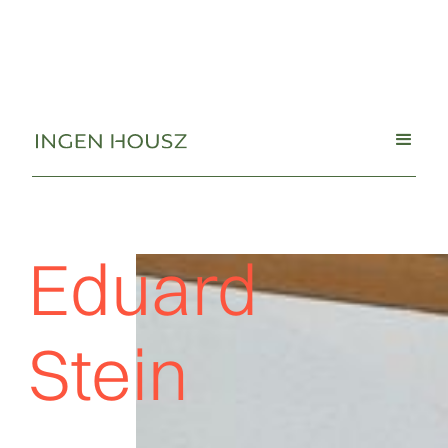
Eduard
Stein