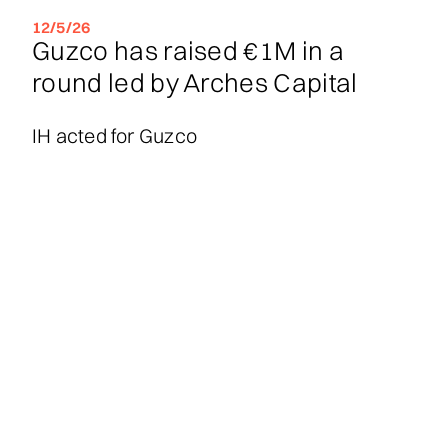
12/5/26
Guzco has raised €1M in a
round led by Arches Capital
IH acted for Guzco
30/4/26
Groove Quantum has raised
€16M in a seed round co-led by
Innovation Industries and 55
North, with participation from
Verve Ventures and EIC -
European Innovation Council