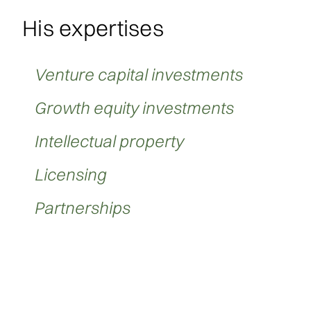
His expertises
Venture capital investments
Growth equity investments
Intellectual property
Licensing
Partnerships