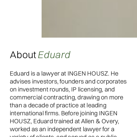
About
Eduard
Eduard is a lawyer at INGEN HOUSZ. He
advises investors, founders and corporates
on investment rounds, IP licensing, and
commercial contracting, drawing on more
than a decade of practice at leading
international firms. Before joining INGEN
HOUSZ, Eduard trained at Allen & Overy,
worked as an independent lawyer for a
variety of clients, and served as a public