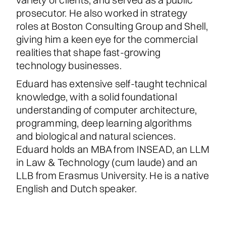
prosecutor. He also worked in strategy
roles at Boston Consulting Group and Shell,
giving him a keen eye for the commercial
realities that shape fast-growing
technology businesses.
Eduard has extensive self-taught technical
knowledge, with a solid foundational
understanding of computer architecture,
programming, deep learning algorithms
and biological and natural sciences.
Eduard holds an MBA from INSEAD, an LLM
in Law & Technology (cum laude) and an
LLB from Erasmus University. He is a native
English and Dutch speaker.