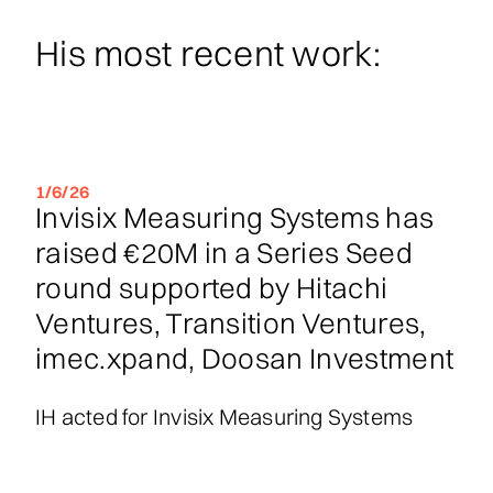
His most recent work:
1/6/26
Invisix Measuring Systems has
raised €20M in a Series Seed
round supported by Hitachi
Ventures, Transition Ventures,
imec.xpand, Doosan Investment
IH acted for Invisix Measuring Systems